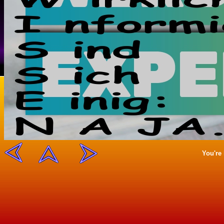
You're 